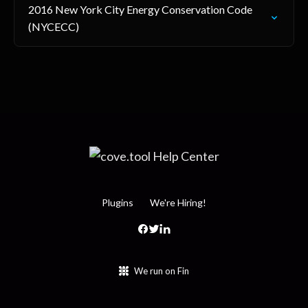
2016 New York City Energy Conservation Code
(NYCECC)
Plugins
We're Hiring!
We run on Fin