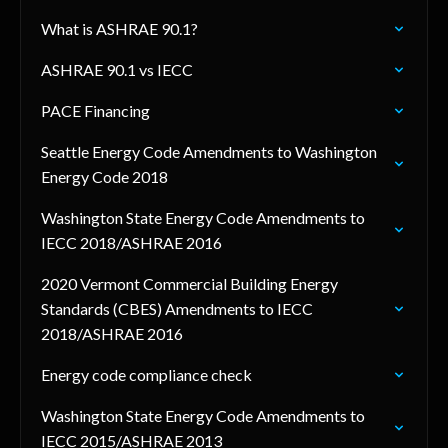
What is ASHRAE 90.1?
ASHRAE 90.1 vs IECC
PACE Financing
Seattle Energy Code Amendments to Washington
Energy Code 2018
Washington State Energy Code Amendments to
IECC 2018/ASHRAE 2016
2020 Vermont Commercial Building Energy
Standards (CBES) Amendments to IECC
2018/ASHRAE 2016
Energy code compliance check
Washington State Energy Code Amendments to
IECC 2015/ASHRAE 2013