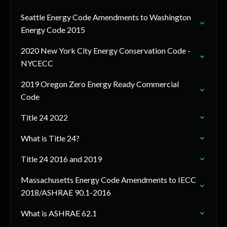
Seattle Energy Code Amendments to Washington
Energy Code 2015
2020 New York City Energy Conservation Code -
NYCECC
2019 Oregon Zero Energy Ready Commercial
Code
Title 24 2022
What is Title 24?
Title 24 2016 and 2019
Massachusetts Energy Code Amendments to IECC
2018/ASHRAE 90.1-2016
What is ASHRAE 62.1