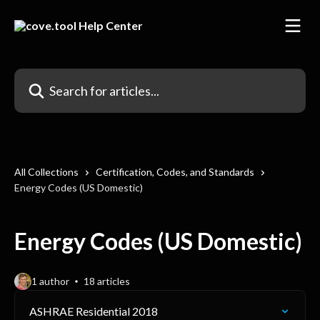
Skip to main content
Search for articles...
All Collections
Certification, Codes, and Standards
Energy Codes (US Domestic)
Energy Codes (US Domestic)
1 author
18 articles
ASHRAE Residential 2018