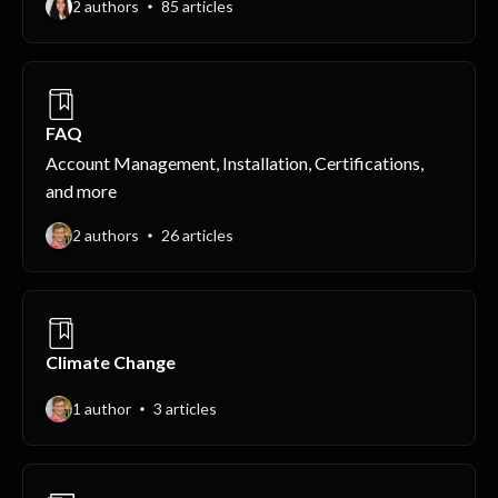
2 authors
85 articles
FAQ
Account Management, Installation, Certifications,
and more
2 authors
26 articles
Climate Change
1 author
3 articles