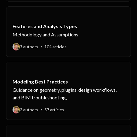
Features and Analysis Types
Methodology and Assumptions
3 authors
104 articles
Modeling Best Practices
Guidance on geometry, plugins, design workflows,
and BIM troubleshooting,
2 authors
57 articles