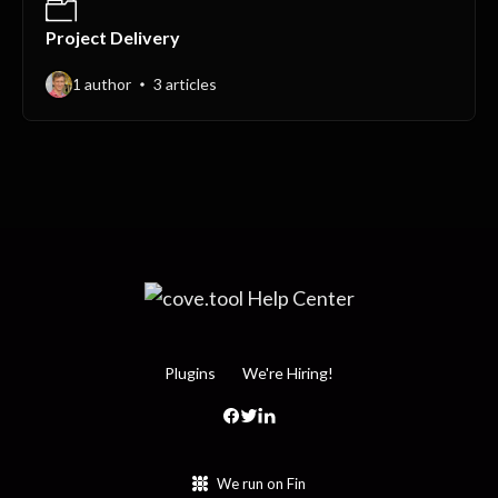
Project Delivery
1 author
3 articles
Plugins
We're Hiring!
We run on Fin