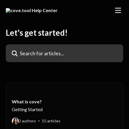
Skip to main content
Let's get started!
Search for articles...
What is cove?
Getting Started
2 authors
15 articles