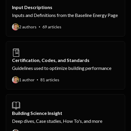
Input Descriptions
Inputs and Definitions from the Baseline Energy Page
2 authors
69 articles
Certification, Codes, and Standards
Guidelines used to optimize building performance
1 author
81 articles
Building Science Insight
Deep dives, Case studies, How To's, and more