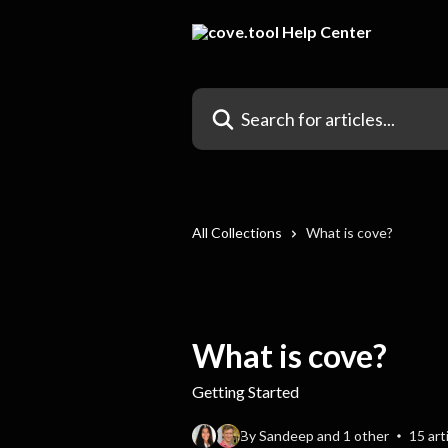
Skip to main content
Search for articles...
All Collections
What is cove?
What is cove?
Getting Started
By Sandeep and 1 other
15 art