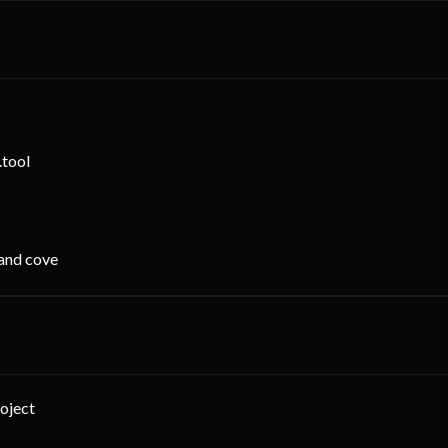
.tool
 and cove
roject