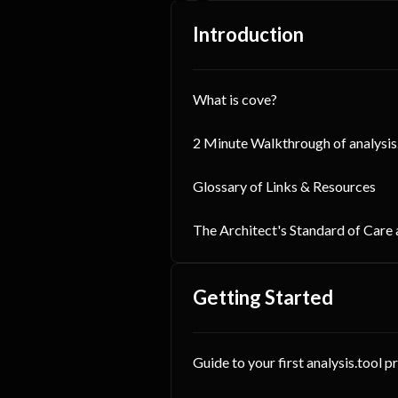
Introduction
What is cove?
2 Minute Walkthrough of analysis
Glossary of Links & Resources
The Architect's Standard of Care
Getting Started
Guide to your first analysis.tool p