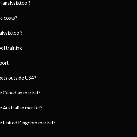
 analysis.tool?
e costs?
lysis.tool?
ol training
port
jects outside USA?
he Canadian market?
e Australian market?
the United Kingdom market?