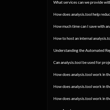
What services can we provide with
How does analysis.tool help reduc
How much time can I save with ana
How to host an internal analysis.to
Understanding the Automated Re
Can analysis.tool be used for pro
How does analysis.tool work in t
How does analysis.tool work in th
How does analysis.tool work in 