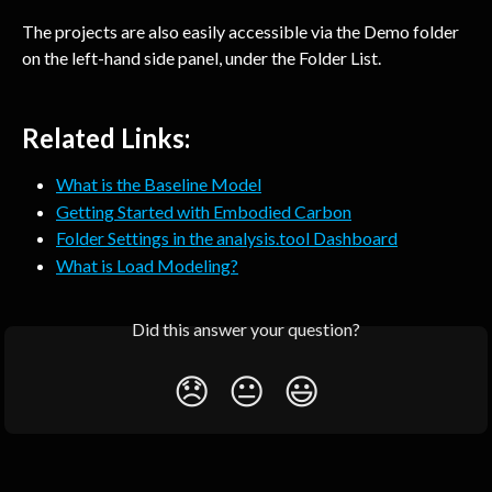
The projects are also easily accessible via the Demo folder 
on the left-hand side panel, under the Folder List.
Related Links:
What is the Baseline Model
Getting Started with Embodied Carbon
Folder Settings in the analysis.tool Dashboard
What is Load Modeling?
Did this answer your question?
😞
😐
😃