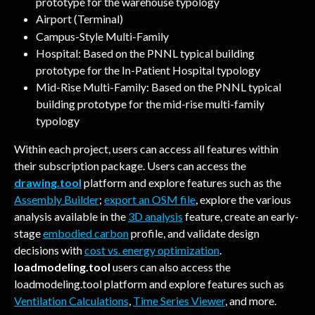
prototype for the warehouse typology
Airport (Terminal)
Campus-Style Multi-Family
Hospital: Based on the PNNL typical building 
prototype for the In-Patient Hospital typology
Mid-Rise Multi-Family: Based on the PNNL typical 
building prototype for the mid-rise multi-family 
typology
Within each project, users can access all features within 
their subscription package. Users can access the 
drawing.tool
 platform and explore features such as the 
Assembly Builder
; 
export an OSM file
, explore the various 
analysis available in the 
3D analysis
 feature, create an early-
stage 
embodied carbon
 profile, and validate design 
decisions with 
cost vs. energy optimization
. 
loadmodeling.tool
 users can also access the 
loadmodeling.tool platform and explore features such as 
Ventilation Calculations
, 
Time Series Viewer
, and more.