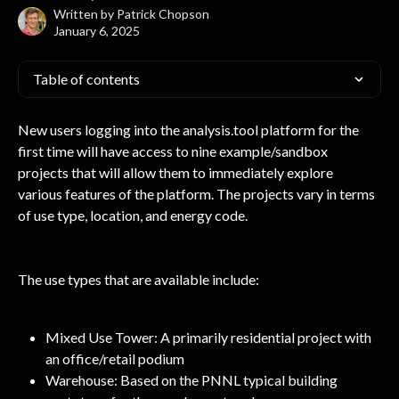
Written by
Patrick Chopson
January 6, 2025
Table of contents
New users logging into the analysis.tool platform for the 
first time will have access to nine example/sandbox 
projects that will allow them to immediately explore 
various features of the platform. The projects vary in terms 
of use type, location, and energy code.
The use types that are available include:
Mixed Use Tower: A primarily residential project with 
an office/retail podium
Warehouse: Based on the PNNL typical building 