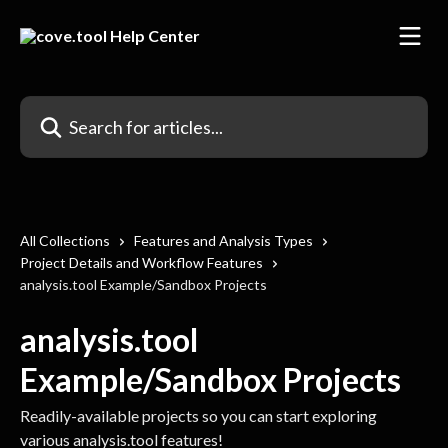
Skip to main content
Search for articles...
All Collections
Features and Analysis Types
Project Details and Workflow Features
analysis.tool Example/Sandbox Projects
analysis.tool
Example/Sandbox Projects
Readily-available projects so you can start exploring
various analysis.tool features!