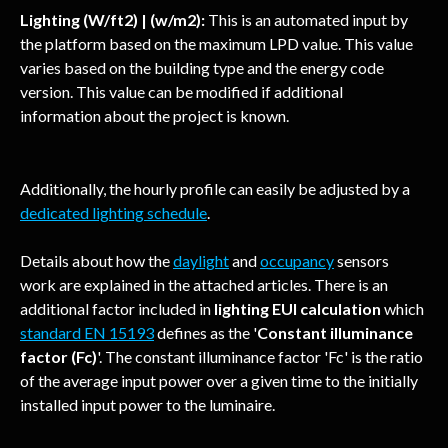
Lighting (W/ft2) | (w/m2):
 This is an automated input by 
the platform based on the maximum LPD value. This value 
varies based on the building type and the energy code 
version. This value can be modified if additional 
information about the project is known.
Additionally, the hourly profile can easily be adjusted by a 
dedicated lighting schedule
. 
Details about how the 
daylight
 and 
occupancy
 sensors 
work are explained in the attached articles. There is an 
additional factor included in 
lighting EUI calculation
 which 
standard EN 15193
 defines as the '
Constant illuminance 
factor (Fc)
'. The constant illuminance factor 'Fc' is the ratio 
of the average input power over a given time to the initially 
installed input power to the luminaire.