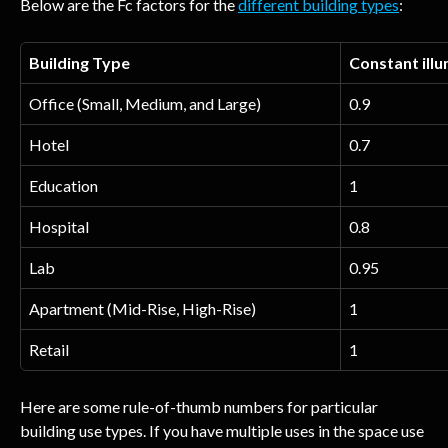
Below are the Fc factors for the 
different building types
:
Building Type
Constant illu
Office (Small, Medium, and Large)
0.9
Hotel
0.7
Education
1
Hospital
0.8
Lab
0.95
Apartment (Mid-Rise, High-Rise)
1
Retail
1
Here are some rule-of-thumb numbers for particular 
building use types. If you have multiple uses in the space use 