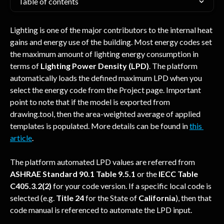
Table of contents
Lighting is one of the major contributors to the internal heat 
gains and energy use of the building. Most energy codes set 
the maximum amount of lighting energy consumption in 
terms of 
Lighting Power Density (LPD)
. The platform 
automatically loads the defined maximum LPD when you 
select the energy code from the Project page. Important 
point to note that if the model is exported from 
drawing.tool, then the area-weighted average of applied 
templates is populated. More details can be found in 
this 
article
. 
The platform automated LPD values are referred from 
ASHRAE Standard 90.1 Table 9.5.1
 or the 
IECC Table 
C405.3.2(2)
 for your code version. If a specific local code is 
selected (e.g. 
Title 24
 for the State of 
California
), then that 
code manual is referenced to automate the LPD input.