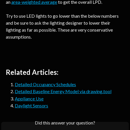
an 
area-weighted average
 to get the overall LPD.
Try to use LED lights to go lower than the below numbers 
and be sure to ask the lighting designer to lower their 
lighting as far as possible. These are very conservative 
assumptions.
Related Articles:
Detailed Occupancy Schedules
Detailed Baseline Energy Model via drawing.tool
Appliance Use
Daylight Sensors
Did this answer your question?