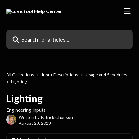
Skip to main content
Search for articles...
All Collections
Input Descriptions
Usage and Schedules
Lighting
Lighting
Engineering Inputs
Written by
Patrick Chopson
August 23, 2023