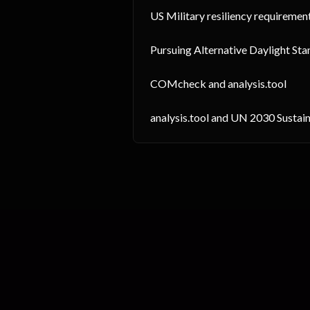
US Military resiliency requiremen
Pursuing Alternative Daylight Sta
COMcheck and analysis.tool
analysis.tool and UN 2030 Susta