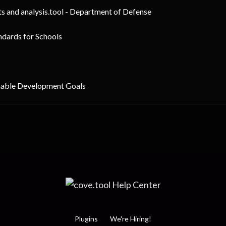
ts and analysis.tool - Department of Defense
ndards for Schools
inable Development Goals
Plugins
We're Hiring!