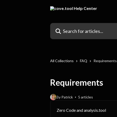
Skip to main content
Search for articles...
All Collections
FAQ
Requirements
Requirements
By Patrick
5 articles
Zero Code and analysis.tool