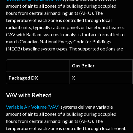
amount of air to all zones of a building during occupied 
hours from central air handling units (AHU). The 
temperature of each zone is controlled through local 
radiant units, typically radiant panels or baseboard heaters. 
CAV with Radiant systems in analysis.tool are formatted to 
match Canadian National Energy Code for Buildings 
(NECB) baseline system types. The supported options are
Gas Boiler
Packaged DX
X
VAV with Reheat
Variable Air Volume (VAV)
 systems deliver a variable 
amount of air to all zones of a building during occupied 
hours from central air handling units (AHU). The 
temperature of each zone is controlled through local reheat 