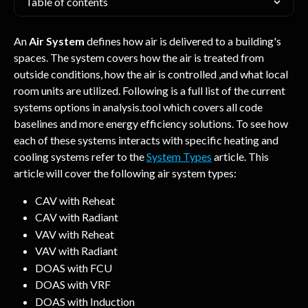
Table of contents
An 
Air System
 defines how air is delivered to a building's 
spaces. The system covers how the air is treated from 
outside conditions, how the air is controlled ,and what local 
room units are utilized. Following is a full list of the current 
systems options in analysis.tool which covers all code 
baselines and more energy efficiency solutions. To see how 
each of these systems interacts with specific heating and 
cooling systems refer to the 
System Types
 article. This 
article will cover the following air system types:
CAV with Reheat
CAV with Radiant
VAV with Reheat
VAV with Radiant
DOAS with FCU
DOAS with VRF
DOAS with Induction