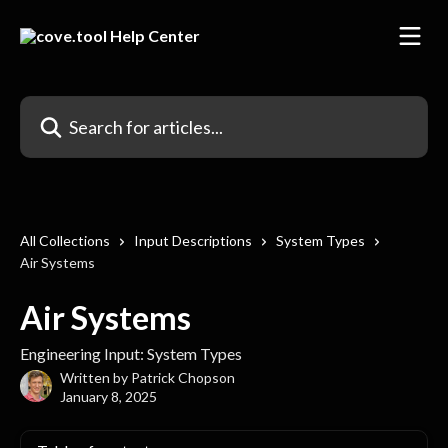
Skip to main content
Search for articles...
All Collections
Input Descriptions
System Types
Air Systems
Air Systems
Engineering Input: System Types
Written by
Patrick Chopson
January 8, 2025