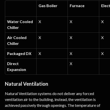
Gas Boiler
Furnace
Elect
Water Cooled 
X
X
X
Chiller
Air Cooled 
X
X
X
Chiller
Packaged DX
X
X
X
Direct 
X
Expansion
Natural Ventilation
Natural Ventilation systems do not deliver any forced 
ventilation air to the building, instead, the ventilation is 
achieved passively through openings. The temperature of 