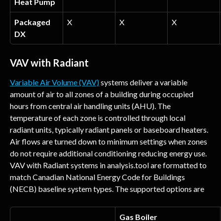
Heat Pump
Packaged 
X
X
X
DX
VAV with Radiant
Variable Air Volume (VAV)
 systems deliver a variable 
amount of air to all zones of a building during occupied 
hours from central air handling units (AHU). The 
temperature of each zone is controlled through local 
radiant units, typically radiant panels or baseboard heaters. 
Air flows are turned down to minimum settings when zones 
do not require additional conditioning reducing energy use. 
VAV with Radiant systems in analysis.tool are formatted to 
match Canadian National Energy Code for Buildings 
(NECB) baseline system types. The supported options are
Gas Boiler