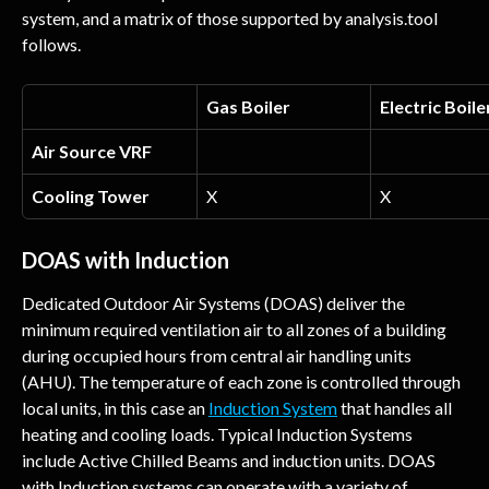
system, and a matrix of those supported by analysis.tool 
follows.
Gas Boiler
Electric Boile
Air Source VRF
Cooling Tower
X
X
DOAS with Induction
Dedicated Outdoor Air Systems (DOAS) deliver the 
minimum required ventilation air to all zones of a building 
during occupied hours from central air handling units 
(AHU). The temperature of each zone is controlled through 
local units, in this case an 
Induction System
 that handles all 
heating and cooling loads. Typical Induction Systems 
include Active Chilled Beams and induction units. DOAS 
with Induction systems can operate with a variety of 