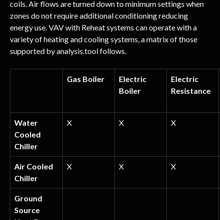
coils. Air flows are turned down to minimum settings when 
zones do not require additional conditioning reducing 
energy use. VAV with Reheat systems can operate with a 
variety of heating and cooling systems, a matrix of those 
supported by analysis.tool follows.
Gas Boiler
Electric 
Electric 
Boiler
Resistance
Water 
X
X
X
Cooled 
Chiller
Air Cooled 
X
X
X
Chiller
Ground 
Source 