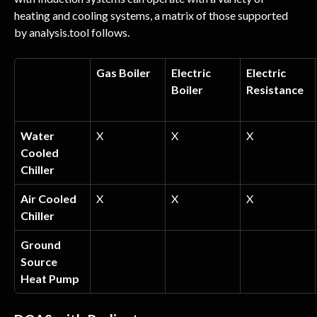
heating and cooling systems, a matrix of those supported 
by analysis.tool follows.
Gas Boiler
Electric 
Electric 
Boiler
Resistance
Water 
X
X
X
Cooled 
Chiller
Air Cooled 
X
X
X
Chiller
Ground 
Source 
Heat Pump