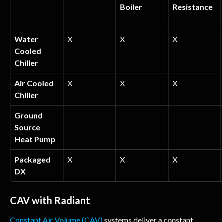
Boiler
Resistance
Water 
X
X
X
Cooled 
Chiller
Air Cooled 
X
X
X
Chiller
Ground 
Source 
Heat Pump
Packaged 
X
X
X
DX
CAV with Radiant
Constant Air Volume (CAV)
 systems deliver a constant 