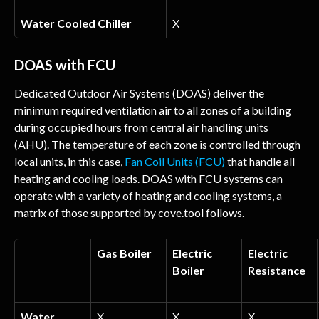
Water Cooled Chiller
X
DOAS with FCU
Dedicated Outdoor Air Systems (DOAS) deliver the 
minimum required ventilation air to all zones of a building 
during occupied hours from central air handling units 
(AHU). The temperature of each zone is controlled through 
local units, in this case, 
Fan Coil Units (FCU)
 that handle all 
heating and cooling loads. DOAS with FCU systems can 
operate with a variety of heating and cooling systems, a 
matrix of those supported by cove.tool follows.
Gas Boiler
Electric 
Electric 
Boiler
Resistance
Water 
X
X
X