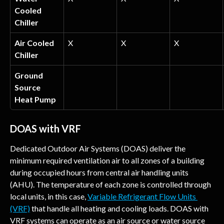
Cooled 
Chiller
Air Cooled 
X
X
X
Chiller
Ground 
Source 
Heat Pump
DOAS with VRF
Dedicated Outdoor Air Systems (DOAS) deliver the 
minimum required ventilation air to all zones of a building 
during occupied hours from central air handling units 
(AHU). The temperature of each zone is controlled through 
local units, in this case, 
Variable Refrigerant Flow Units 
(VRF)
 that handle all heating and cooling loads. DOAS with 
VRF systems can operate as an air source or water source 