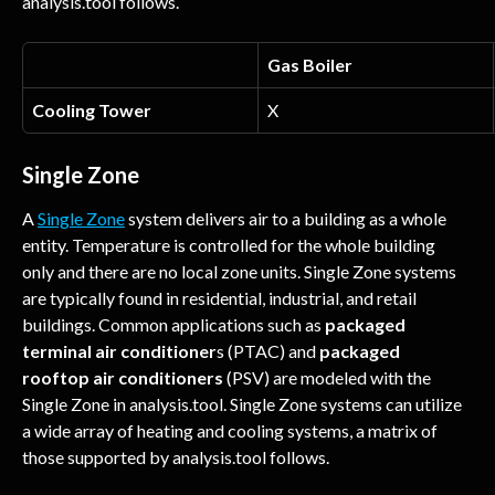
analysis.tool follows.
Gas Boiler
Cooling Tower
X
Single Zone
A 
Single Zone
 system delivers air to a building as a whole 
entity. Temperature is controlled for the whole building 
only and there are no local zone units. Single Zone systems 
are typically found in residential, industrial, and retail 
buildings. Common applications such as 
packaged 
terminal air conditioner
s (PTAC) and
 packaged 
rooftop air conditioners
 (PSV) are modeled with the 
Single Zone in analysis.tool. Single Zone systems can utilize 
a wide array of heating and cooling systems, a matrix of 
those supported by analysis.tool follows.