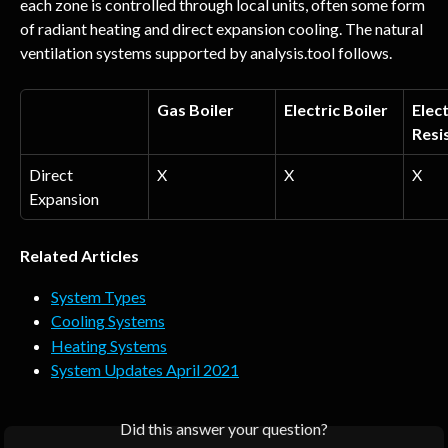
each zone is controlled through local units, often some form 
of radiant heating and direct expansion cooling. The natural 
ventilation systems supported by analysis.tool follows.
Gas Boiler
Electric Boiler
Elect
Resi
Direct 
X
X
X
Expansion
Related Articles
System Types
Cooling Systems
Heating Systems
System Updates April 2021
Did this answer your question?