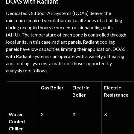
DOAS with Radiant
Dedicated Outdoor Air Systems (DOAS) deliver the 
minimum required ventilation air to all zones of a building 
during occupied hours from central air handling units 
(AHU). The temperature of each zone is controlled through 
local units, in this case, radiant panels. Radiant cooling 
panels have low capacities limiting their application. DOAS 
with Radiant systems can operate with a variety of heating 
and cooling systems, a matrix of those supported by 
analysis.tool follows.
Gas Boiler
Electric 
Electric 
Boiler
Resistance
Water 
X
X
X
Cooled 
Chiller