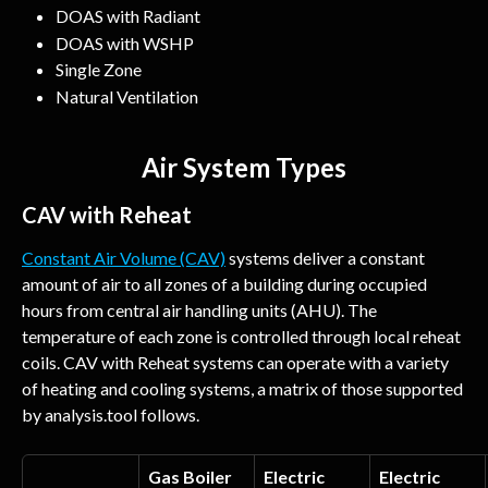
DOAS with Radiant
DOAS with WSHP
Single Zone
Natural Ventilation
Air System Types
CAV with Reheat
Constant Air Volume (CAV)
 systems deliver a constant 
amount of air to all zones of a building during occupied 
hours from central air handling units (AHU). The 
temperature of each zone is controlled through local reheat 
coils. CAV with Reheat systems can operate with a variety 
of heating and cooling systems, a matrix of those supported 
by analysis.tool follows.
Gas Boiler
Electric 
Electric 