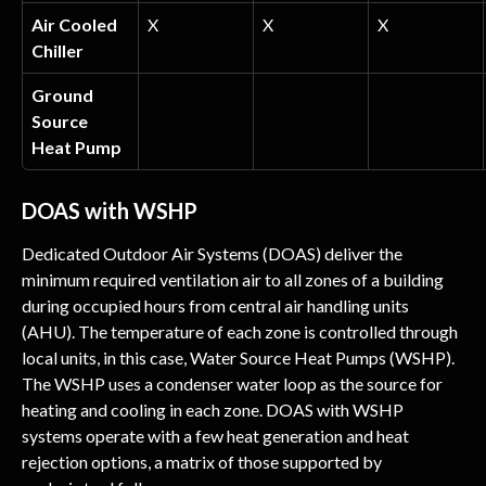
Air Cooled 
X
X
X
Chiller
Ground 
Source 
Heat Pump
DOAS with WSHP
Dedicated Outdoor Air Systems (DOAS) deliver the 
minimum required ventilation air to all zones of a building 
during occupied hours from central air handling units 
(AHU). The temperature of each zone is controlled through 
local units, in this case, Water Source Heat Pumps (WSHP). 
The WSHP uses a condenser water loop as the source for 
heating and cooling in each zone. DOAS with WSHP 
systems operate with a few heat generation and heat 
rejection options, a matrix of those supported by 