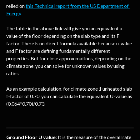
relied on 
this Technical report from the US Department of 
Energy
The table in the above link will give you an equivalent u-
value of the floor depending on the slab type and its F 
factor. There is no direct formula available because u-value 
and F factor are defining fundamentally different 
properties. But for close approximations, depending on the 
climate zone, you can solve for unknown values by using 
ratios.
As an example calculation, for climate zone 1 unheated slab 
f-factor of 0.70, you can calculate the equivalent U-value as 
(0.064*0.70)/0.73.
Ground Floor U value
: It is the measure of the overall rate 