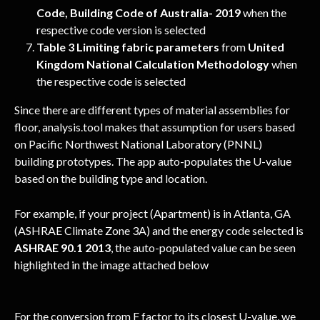
Code, Building Code of Australia- 2019
 when the 
respective code version is selected
Table 3 Limiting fabric parameters
 from
 United 
Kingdom National Calculation Methodology 
when 
the respective code is selected
Since there are different types of material assemblies for 
floor, analysis.tool makes that assumption for users based 
on Pacific Northwest National Laboratory (PNNL) 
building prototypes. The app auto-populates the U-value 
based on the building type and location.
For example, if your project (Apartment) is in Atlanta, GA 
(ASHRAE Climate Zone 3A) and the energy code selected is 
ASHRAE 90.1 2013
, the auto-populated value can be seen 
highlighted in the image attached below
For the conversion from F factor to its closest U-value, we 