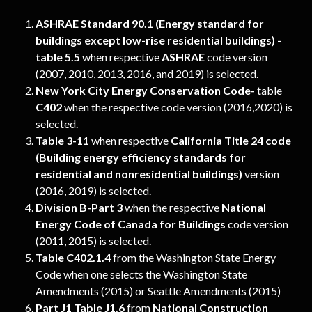
ASHRAE Standard 90.1 (Energy standard for 
buildings except low-rise residential buildings) - 
table 5.5 
when respective
 ASHRAE 
code version 
(2007, 2010, 2013, 2016, and 2019) is selected.
New York City Energy Conservation Code- 
table 
C402
 when the respective code version (2016,2020) is 
selected.
Table 3-11
 when respective 
California Title 24
code 
(Building energy efficiency standards for 
residential and nonresidential buildings)
 version 
(2016, 2019) is selected.
Division B-Part 3
 when the respective 
National 
Energy Code of Canada for Buildings 
code version 
(2011, 2015) is selected.
Table C402.1.4
 from the Washington State Energy 
Code when one selects the Washington State 
Amendments (2015) or Seattle Amendments (2015)
Part J1 Table J1.6
 from 
National Construction 