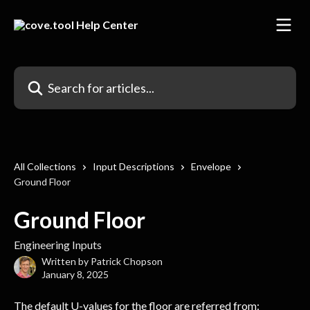
Skip to main content
Search for articles...
All Collections
Input Descriptions
Envelope
Ground Floor
Ground Floor
Engineering Inputs
Written by
Patrick Chopson
January 8, 2025
The default U-values for the floor are referred from: