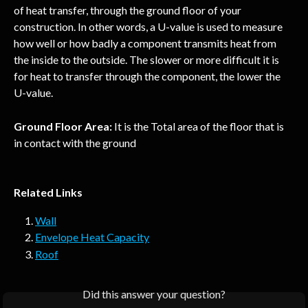
of heat transfer, through the ground floor of your 
construction. In other words, a U-value is used to measure 
how well or how badly a component transmits heat from 
the inside to the outside. The slower or more difficult it is 
for heat to transfer through the component, the lower the 
U-value.
Ground Floor Area:
 It is the Total area of the floor that is 
in contact with the ground
Related Links
Wall
Envelope Heat Capacity
Roof
Did this answer your question?