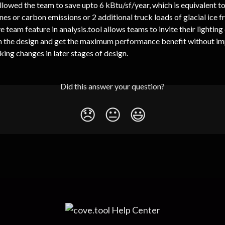
lowed the team to save upto 6 kBtu/sf/year, which is equivalent to
nes or carbon emissions or 2 additional truck loads of glacial ice f
e team feature in analysis.tool allows teams to invite their lighting
n the design and get the maximum performance benefit without im
ing changes in later stages of design.
Did this answer your question?
😞
😐
😃