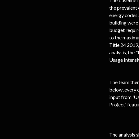
The baseline 
the prevalent 
energy codes 
building were 
budget require
to the maximu
Title 24 2019
analysis, the 
Usage Intensi
The team then 
below, every o
input from 'U
Project' featu
The analysis s