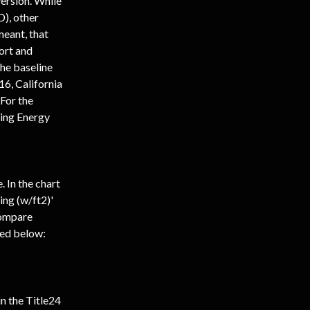
ersion. While 
), other 
eant, that 
ort and 
he baseline 
, California 
For the 
ting Energy 
 In the chart 
ing (w/ft2)' 
Compare 
hed below:
n the Title24 