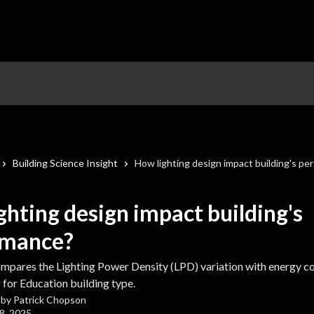
Building Science Insight
How lighting design impact building's pe
ghting design impact building's
rmance?
compares the Lighting Power Density (LPD) variation with energy co
 for Education building type.
 by
Patrick Chopson
8, 2025