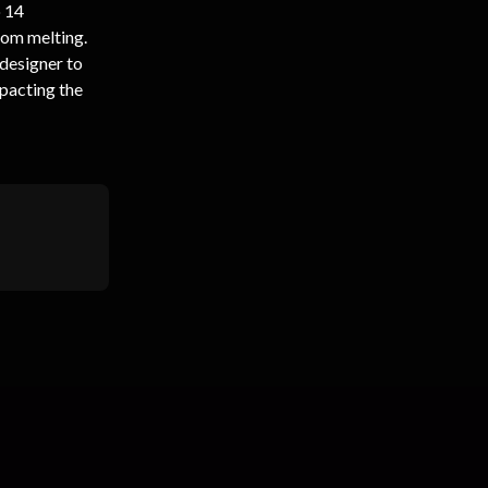
 14 
rom melting. 
 designer to 
pacting the 