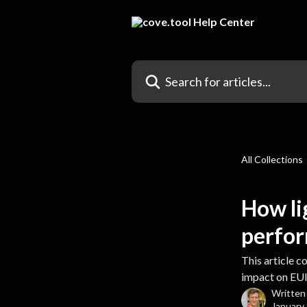
Skip to main content
Search for articles...
All Collections
How li
perfo
This article 
impact on EUI
Written
January 