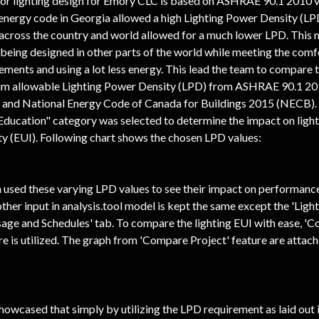
for lighting design for Emory CLC is based on ASHRAE 90.1 2010 v
energy code in Georgia allowed a high Lighting Power Density (LPD
across the country and world allowed for a much lower LPD. This m
being designed in other parts of the world while meeting the comf
ments and using a lot less energy. This lead the team to compare t
m allowable Lighting Power Density (LPD) from ASHRAE 90.1 2016
, and National Energy Code of Canada for Buildings 2015 (NECB). 
"Education" category was selected to determine the impact on ligh
ty (EUI). Following chart shows the chosen LPD values:
used these varying LPD values to see their impact on performance.
ther input in analysis.tool model is kept the same except the 'Light
sage and Schedules' tab. To compare the lighting EUI with ease, '
re is utilized. The graph from 'Compare Project' feature are attac
howcased that simply by utilizing the LPD requirement as laid out i