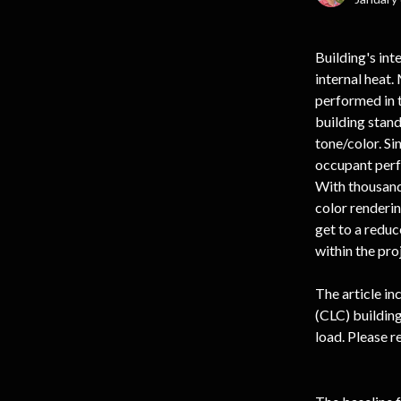
Building's int
internal heat.
performed in t
building stand
tone/color. Si
occupant perfo
With thousands
color renderin
get to a reduc
within the pro
The article in
(CLC) building
load. Please r