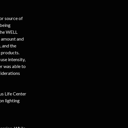
or source of 
 being 
 the WELL 
g amount and 
 and the 
 products. 
use intensity, 
er was able to 
iderations 
us Life Center 
n lighting 