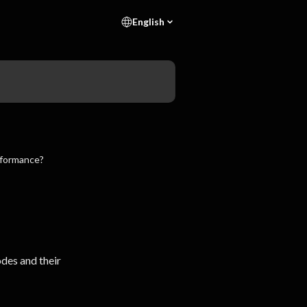
English
rformance?
des and their