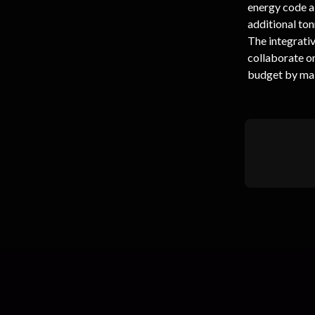
energy code al
additional ton
The integrativ
collaborate o
budget by mak