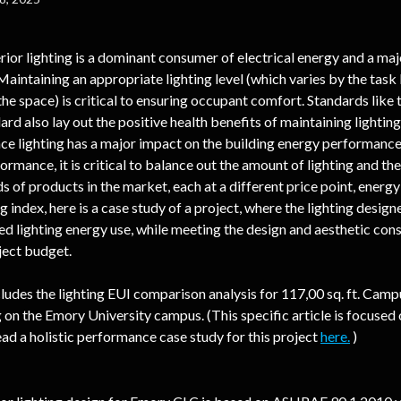
erior lighting is a dominant consumer of electrical energy and a maj
 Maintaining an appropriate lighting level (which varies by the task
he space) is critical to ensuring occupant comfort. Standards like
ard also lay out the positive health benefits of maintaining lightin
nce lighting has a major impact on the building energy performance,
rmance, it is critical to balance out the amount of lighting and the
 of products in the market, each at a different price point, energy 
g index, here is a case study of a project, where the lighting design
ed lighting energy use, while meeting the design and aesthetic cons
ject budget.
cludes the lighting EUI comparison analysis for 117,00 sq. ft. Camp
 on the Emory University campus. (This specific article is focused o
ead a holistic performance case study for this project 
here.
 )