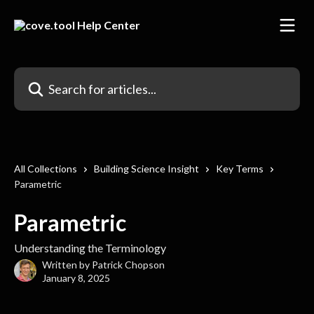
Skip to main content
Search for articles...
All Collections
Building Science Insight
Key Terms
Parametric
Parametric
Understanding the Terminology
Written by
Patrick Chopson
January 8, 2025