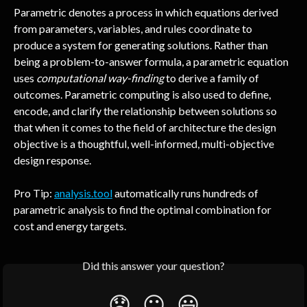
Parametric denotes a process in which equations derived 
from parameters, variables, and rules coordinate to 
produce a system for generating solutions. Rather than 
being a problem-to-answer formula, a parametric equation 
uses 
computational way-finding 
to derive a family of 
outcomes. Parametric computing is also used to define, 
encode, and clarify the relationship between solutions so 
that when it comes to the field of architecture the design 
objective is a thoughtful, well-informed, multi-objective 
design response.
Pro Tip: 
analysis.tool
 automatically runs hundreds of 
parametric analysis to find the optimal combination for 
cost and energy targets.
Did this answer your question?
😞
😐
😃