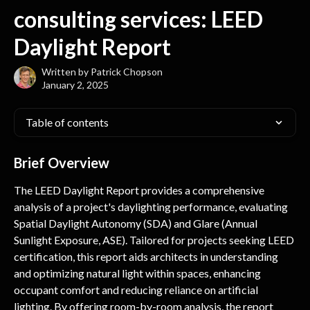
Skip to main content
consulting services: LEED
Daylight Report
Written by
Patrick Chopson
January 2, 2025
Table of contents
Brief Overview
The LEED Daylight Report provides a comprehensive 
analysis of a project's daylighting performance, evaluating 
Spatial Daylight Autonomy (SDA) and Glare (Annual 
Sunlight Exposure, ASE). Tailored for projects seeking LEED 
certification, this report aids architects in understanding 
and optimizing natural light within spaces, enhancing 
occupant comfort and reducing reliance on artificial 
lighting. By offering room-by-room analysis, the report 