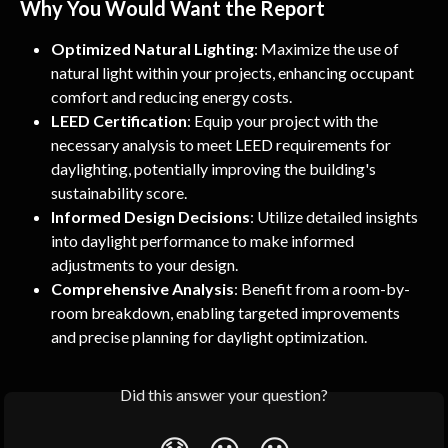
Why You Would Want the Report
Optimized Natural Lighting
: Maximize the use of 
natural light within your projects, enhancing occupant 
comfort and reducing energy costs.
LEED Certification
: Equip your project with the 
necessary analysis to meet LEED requirements for 
daylighting, potentially improving the building's 
sustainability score.
Informed Design Decisions
: Utilize detailed insights 
into daylight performance to make informed 
adjustments to your design.
Comprehensive Analysis
: Benefit from a room-by-
room breakdown, enabling targeted improvements 
and precise planning for daylight optimization.
Did this answer your question?