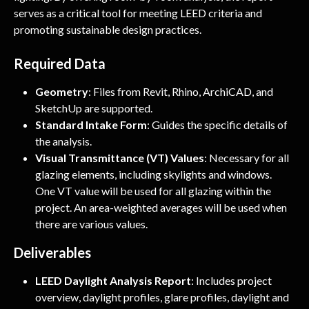
serves as a critical tool for meeting LEED criteria and 
promoting sustainable design practices.
Required Data
Geometry
: Files from Revit, Rhino, ArchiCAD, and 
SketchUp are supported.
Standard Intake Form
: Guides the specific details of 
the analysis.
Visual Transmittance (VT) Values
: Necessary for all 
glazing elements, including skylights and windows. 
One VT value will be used for all glazing within the 
project. An area-weighted averages will be used when 
there are various values.
Deliverables
LEED Daylight Analysis Report
: Includes project 
overview, daylight profiles, glare profiles, daylight and 