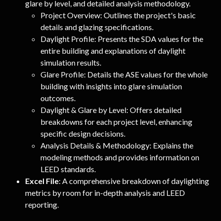
glare by level, and detailed analysis methodology.
Project Overview: Outlines the project's basic 
details and glazing specifications.
Daylight Profile: Presents the SDA values for the 
entire building and explanations of daylight 
simulation results.
Glare Profile: Details the ASE values for the whole 
building with insights into glare simulation 
outcomes.
Daylight & Glare by Level: Offers detailed 
breakdowns for each project level, enhancing 
specific design decisions.
Analysis Details & Methodology: Explains the 
modeling methods and provides information on 
LEED standards.
Excel File
: A comprehensive breakdown of daylighting 
metrics by room for in-depth analysis and LEED 
reporting.